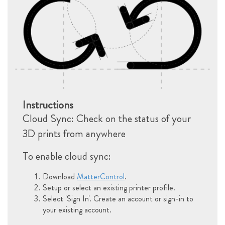
Instructions
Cloud Sync: Check on the status of your
3D prints from anywhere
To enable cloud sync:
Download
MatterControl
.
Setup or select an existing printer profile.
Select 'Sign In'. Create an account or sign-in to
your existing account.