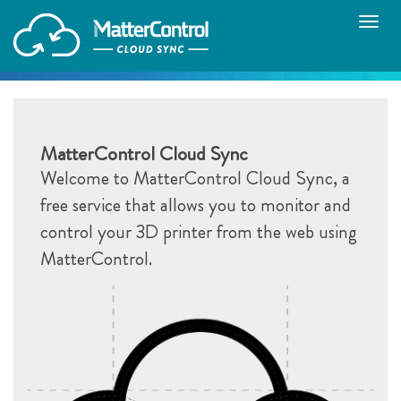
Toggle
naviga
MatterControl Cloud Sync
Welcome to MatterControl Cloud Sync, a
free service that allows you to monitor and
control your 3D printer from the web using
MatterControl.