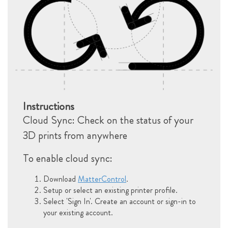
Instructions
Cloud Sync: Check on the status of your
3D prints from anywhere
To enable cloud sync:
Download
MatterControl
.
Setup or select an existing printer profile.
Select 'Sign In'. Create an account or sign-in to
your existing account.