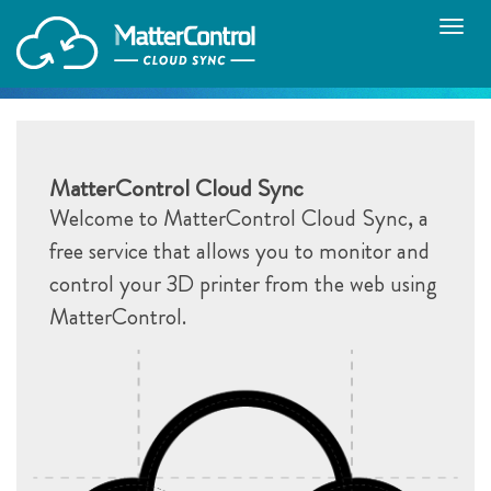
Toggle
naviga
MatterControl Cloud Sync
Welcome to MatterControl Cloud Sync, a
free service that allows you to monitor and
control your 3D printer from the web using
MatterControl.